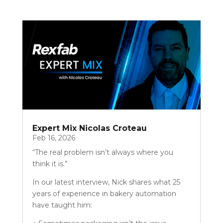
Expert Mix Nicolas Croteau
Feb 16, 2026
“The real problem isn’t always where you
think it is.”
In our latest interview, Nick shares what 25
years of experience in bakery automation
have taught him: