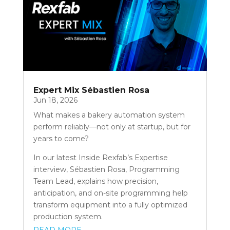
Expert Mix Sébastien Rosa
Jun 18, 2026
What makes a bakery automation system
perform reliably—not only at startup, but for
years to come?
In our latest Inside Rexfab’s Expertise
interview, Sébastien Rosa, Programming
Team Lead, explains how precision,
anticipation, and on-site programming help
transform equipment into a fully optimized
production system.