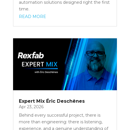
automation solutions designed right the first
time.
READ MORE
Expert Mix Éric Deschênes
Apr 23, 2026
Behind every successful project, there is
more than engineering: there is listening,
experience, and a genuine understanding of