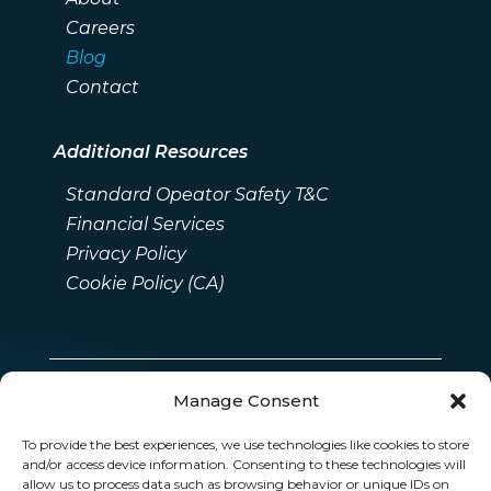
Careers
Blog
Contact
Additional Resources
Standard Opeator Safety T&C
Financial Services
Privacy Policy
Cookie Policy (CA)
Manage Consent
To provide the best experiences, we use technologies like cookies to store
and/or access device information. Consenting to these technologies will
allow us to process data such as browsing behavior or unique IDs on