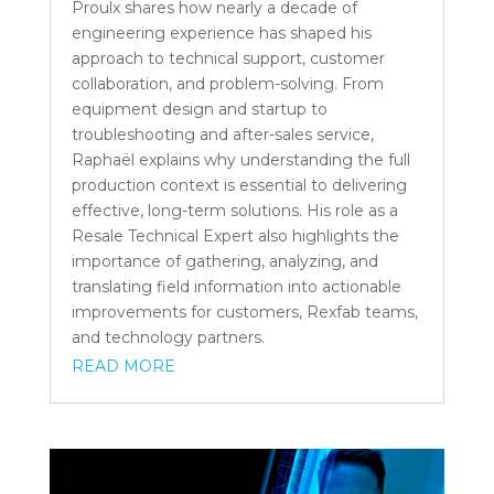
Proulx shares how nearly a decade of
engineering experience has shaped his
approach to technical support, customer
collaboration, and problem-solving. From
equipment design and startup to
troubleshooting and after-sales service,
Raphaël explains why understanding the full
production context is essential to delivering
effective, long-term solutions. His role as a
Resale Technical Expert also highlights the
importance of gathering, analyzing, and
translating field information into actionable
improvements for customers, Rexfab teams,
and technology partners.
READ MORE