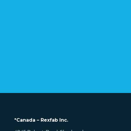
*Canada – Rexfab Inc.