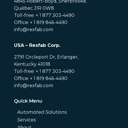
4845 Robert-Boyd, Sherbrooke,
Québec J1R 0W8
Toll-free: + 1 877 303-4490
Office: + 1 819 846-4490
info@rexfab.com
USA – Rexfab Corp.
2791 Circleport Dr, Erlanger,
Kentucky 41018
Toll-free: + 1 877 303-4490
Office: + 1 819 846-4490
info@rexfab.com
Quick Menu
Automated Solutions
Services
About