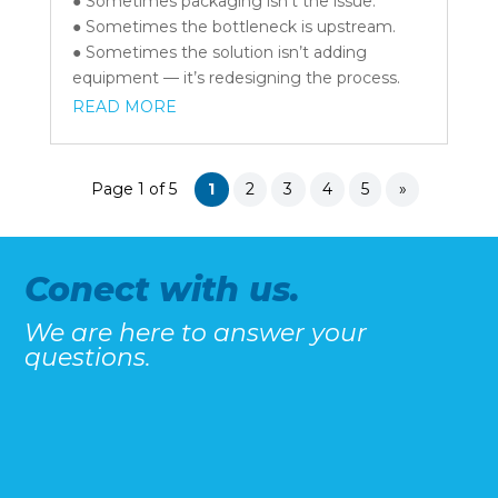
● Sometimes packaging isn’t the issue.
● Sometimes the bottleneck is upstream.
● Sometimes the solution isn’t adding
equipment — it’s redesigning the process.
READ MORE
Page 1 of 5
1
2
3
4
5
»
Conect with us.
We are here to answer your
questions.