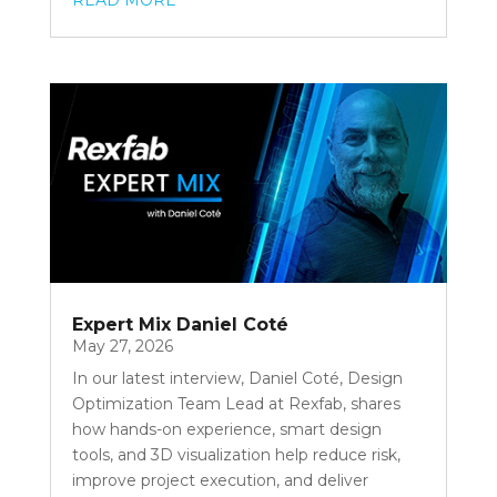
READ MORE
Expert Mix Daniel Coté
May 27, 2026
In our latest interview, Daniel Coté, Design
Optimization Team Lead at Rexfab, shares
how hands-on experience, smart design
tools, and 3D visualization help reduce risk,
improve project execution, and deliver