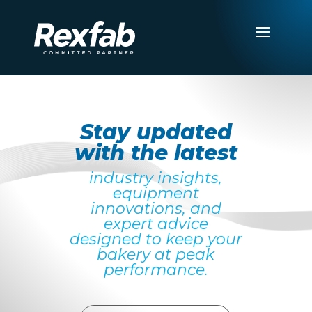
Stay updated
with the latest
industry insights,
equipment
innovations, and
expert advice
designed to keep your
bakery at peak
performance.