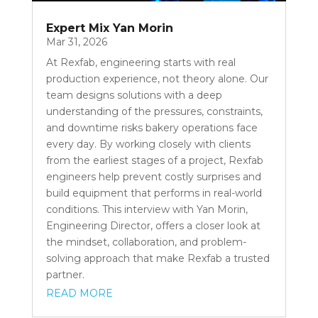
Expert Mix Yan Morin
Mar 31, 2026
At Rexfab, engineering starts with real
production experience, not theory alone. Our
team designs solutions with a deep
understanding of the pressures, constraints,
and downtime risks bakery operations face
every day. By working closely with clients
from the earliest stages of a project, Rexfab
engineers help prevent costly surprises and
build equipment that performs in real-world
conditions. This interview with Yan Morin,
Engineering Director, offers a closer look at
the mindset, collaboration, and problem-
solving approach that make Rexfab a trusted
partner.
READ MORE