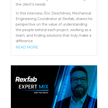
the client’s needs.
In this interview, Éric Deschênes, Mechanical
Engineering Coordinator at Rexfab, shares his
perspective on the value of understanding
the people behind each project, working as a
team, and finding solutions that truly make a
difference.
READ MORE