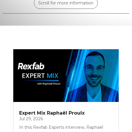
Scroll for more information
Expert Mix Raphaël Proulx
Jul 29, 2026
In this Rexfab Experts interview, Raphaël