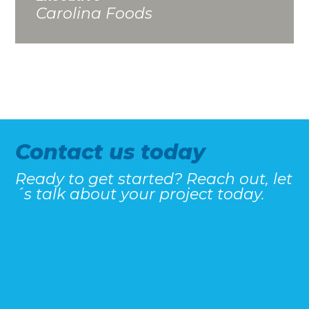
Carolina Foods
Contact us today
Ready to get started? Reach out, let
´s talk about your project today.