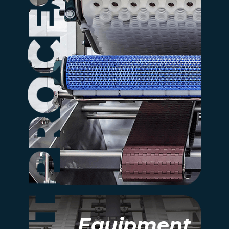
Discover how Rexfab’s
integrated systems
connect every stage of
your bakery, from make up
to post-packaging.
more information
Equipment
Equipment