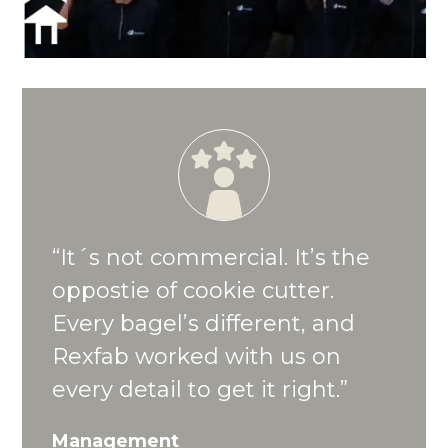
“It´s not commercial. It’s the
oppostie of cookie cutter.
Every bagel’s different, and
Rexfab worked with us on
every detail to get it right.”
Management