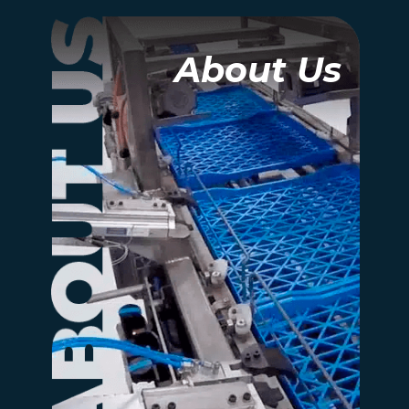
About Us
About Us
At its heart, Rexfab is a
people company. Yes, we
make automated
systems, but what makes
us different is our
commitment to client
success and safety.
more information