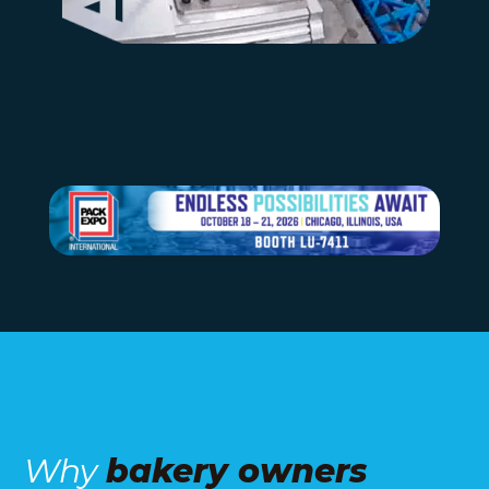
Why
bakery owners