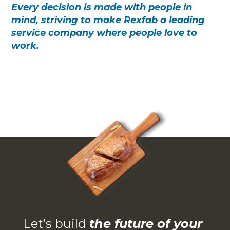
Every decision is made with people in
mind, striving to make Rexfab a leading
service company where people love to
work.
Let’s build
the future of your