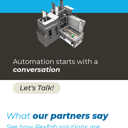
Automation starts with a
conversation
Let's Talk!
What
our partners say
See how Rexfab solutions are