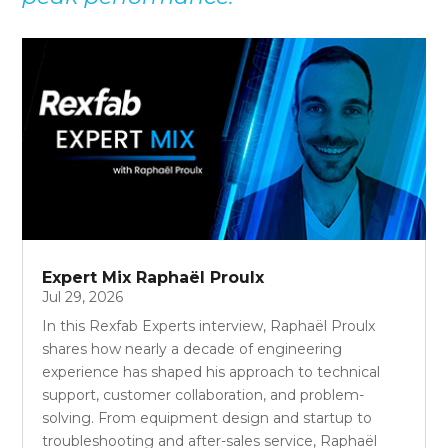
Expert Mix Raphaël Proulx
Jul 29, 2026
In this Rexfab Experts interview, Raphaël Proulx
shares how nearly a decade of engineering
experience has shaped his approach to technical
support, customer collaboration, and problem-
solving. From equipment design and startup to
troubleshooting and after-sales service, Raphaël