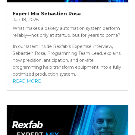
Expert Mix Sébastien Rosa
Jun 18, 2026
What makes a bakery automation system perform
reliably—not only at startup, but for years to come?
In our latest Inside Rexfab’s Expertise interview,
Sébastien Rosa, Programming Team Lead, explains
how precision, anticipation, and on-site
programming help transform equipment into a fully
optimized production system.
READ MORE