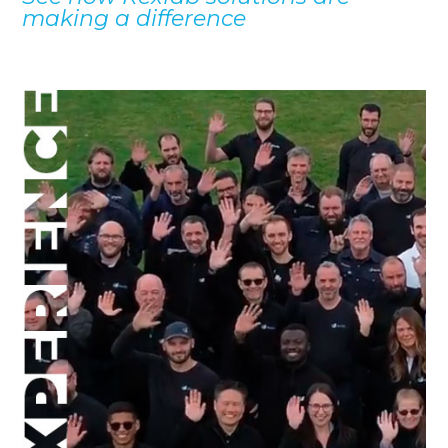
making a difference