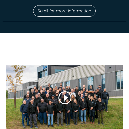
Scroll for more information