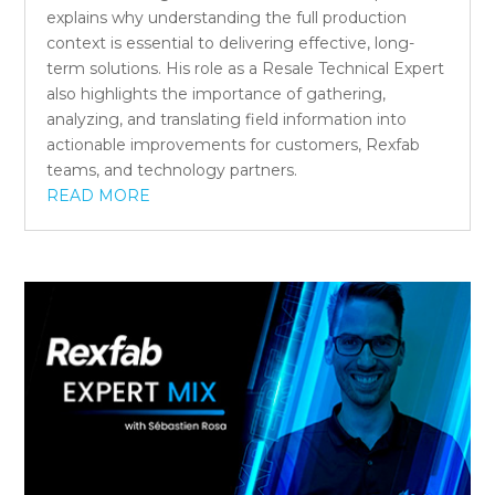
explains why understanding the full production
context is essential to delivering effective, long-
term solutions. His role as a Resale Technical Expert
also highlights the importance of gathering,
analyzing, and translating field information into
actionable improvements for customers, Rexfab
teams, and technology partners.
READ MORE