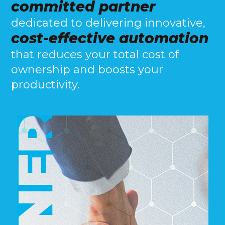
committed partner
dedicated to delivering innovative,
cost-effective automation
that reduces your total cost of
ownership and boosts your
productivity.