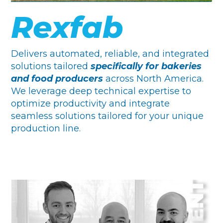
Rexfab
Delivers automated, reliable, and integrated
solutions tailored
specifically for bakeries
and food producers
across North America.
We leverage deep technical expertise to
optimize productivity and integrate
seamless solutions tailored for your unique
production line.