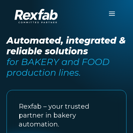
Automated, integrated &
reliable solutions
for BAKERY and FOOD
production lines.
Rexfab – your trusted
partner in bakery
automation.