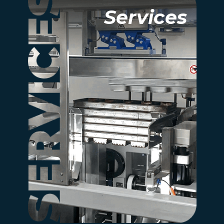
Services
Services
Learn how our expert
services support your
project at every
step, from design to
maintenance.
more information