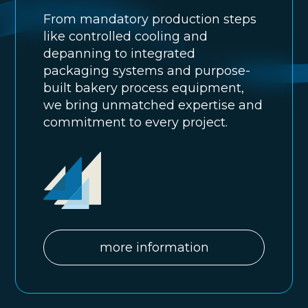
From mandatory production steps
like controlled cooling and
depanning to integrated
packaging systems and purpose-
built bakery process equipment,
we bring unmatched expertise and
commitment to every project.
more information