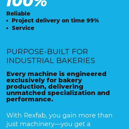
Reliable
Project delivery on time 99%
Service
PURPOSE-BUILT FOR
INDUSTRIAL BAKERIES
Every machine is engineered
exclusively for bakery
production, delivering
unmatched specialization and
performance.
With Rexfab, you gain more than
just machinery—you get a