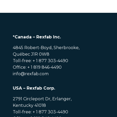
*Canada – Rexfab Inc.
4845 Robert-Boyd, Sherbrooke,
Québec J1R 0W8
Toll-free: + 1 877 303-4490
Office: + 1 819 846-4490
info@rexfab.com
USA – Rexfab Corp.
2791 Circleport Dr, Erlanger,
Kentucky 41018
Toll-free: + 1 877 303-4490