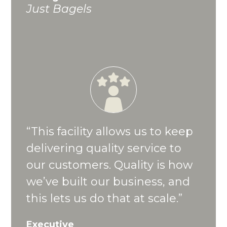
Just Bagels
“This facility allows us to keep
delivering quality service to
our customers. Quality is how
we’ve built our business, and
this lets us do that at scale.”
Executive