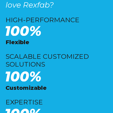
love Rexfab?
HIGH-PERFORMANCE
Flexible
SCALABLE CUSTOMIZED
SOLUTIONS
Customizable
EXPERTISE