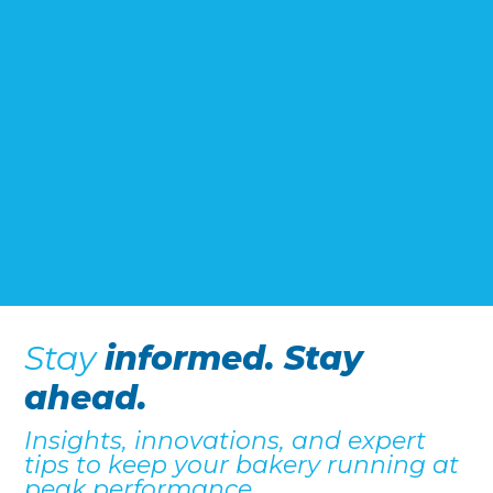
Stay
informed. Stay
ahead.
Insights, innovations, and expert
tips to keep your bakery running at
peak performance.