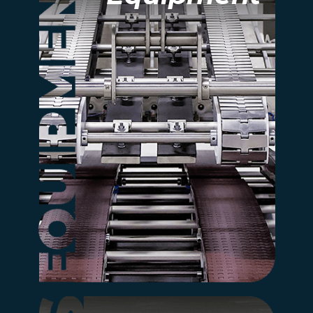
Explore our full range of
automated equipment
designed for efficiency,
safety, and consistent
quality.
more information