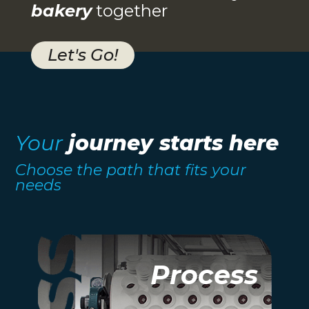
bakery
together
Let's Go!
Your
journey starts here
Choose the path that fits your
needs
Process
Process