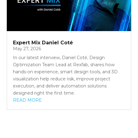
Expert Mix Daniel Coté
May 27, 2026
In our latest interview, Daniel Coté, Design
Optimization Team Lead at Rexfab, shares how
hands-on experience, smart design tools, and 3D
visualization help reduce risk, improve project
execution, and deliver automation solutions
designed right the first time.
READ MORE