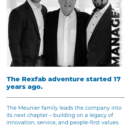
The Rexfab adventure started 17
years ago.
The Meunier family leads the company into
its next chapter – building on a legacy of
innovation, service, and people-first values.