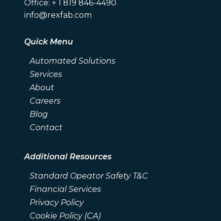
Office: + 1 819 846-4490
info@rexfab.com
Quick Menu
Automated Solutions
Services
About
Careers
Blog
Contact
Additional Resources
Standard Opeator Safety T&C
Financial Services
Privacy Policy
Cookie Policy (CA)