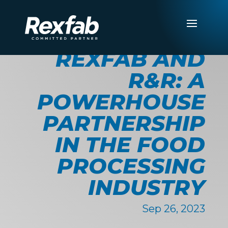
REXFAB AND
R&R: A
POWERHOUSE
PARTNERSHIP
IN THE FOOD
PROCESSING
INDUSTRY
Sep 26, 2023