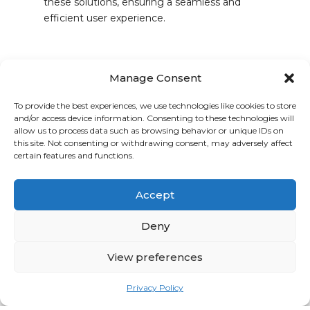
these solutions, ensuring a seamless and
efficient user experience.
Rexfab: Revolutionizing
Manage Consent
the Industrial Bakery
To provide the best experiences, we use technologies like cookies to store
Sector
and/or access device information. Consenting to these technologies will
allow us to process data such as browsing behavior or unique IDs on
For years, Rexfab has been a trailblazer in
this site. Not consenting or withdrawing consent, may adversely affect
providing integrated solutions tailored for the
certain features and functions.
industrial bakery landscape. Our technical
teams dive deep, understanding the unique
Accept
challenges and goals of each client, to craft
high-quality, reliable solutions that not only
Deny
meet but exceed expectations.
View preferences
Together, We Elevate
Privacy Policy
Bringing together the prowess of R&R in the