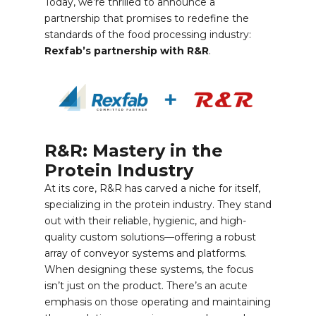
Today, we’re thrilled to announce a
partnership that promises to redefine the
standards of the food processing industry:
Rexfab’s partnership with R&R
.
R&R: Mastery in the
Protein Industry
At its core, R&R has carved a niche for itself,
specializing in the protein industry. They stand
out with their reliable, hygienic, and high-
quality custom solutions—offering a robust
array of conveyor systems and platforms.
When designing these systems, the focus
isn’t just on the product. There’s an acute
emphasis on those operating and maintaining