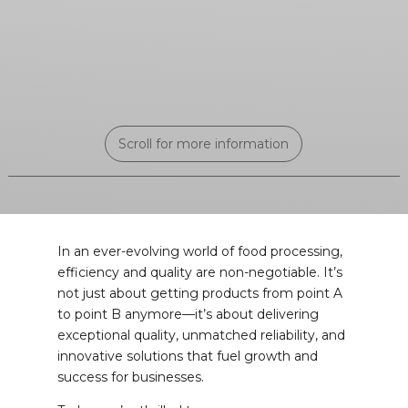
Scroll for more information
In an ever-evolving world of food processing,
efficiency and quality are non-negotiable. It’s
not just about getting products from point A
to point B anymore—it’s about delivering
exceptional quality, unmatched reliability, and
innovative solutions that fuel growth and
success for businesses.