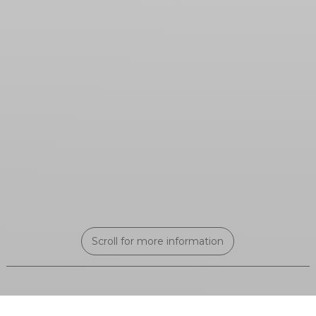
Scroll for more information