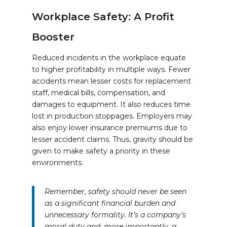
Workplace Safety: A Profit
Booster
Reduced incidents in the workplace equate
to higher profitability in multiple ways. Fewer
accidents mean lesser costs for replacement
staff, medical bills, compensation, and
damages to equipment. It also reduces time
lost in production stoppages. Employers may
also enjoy lower insurance premiums due to
lesser accident claims. Thus, gravity should be
given to make safety a priority in these
environments.
Remember, safety should never be seen
as a significant financial burden and
unnecessary formality. It’s a company’s
moral duty and, more importantly, a