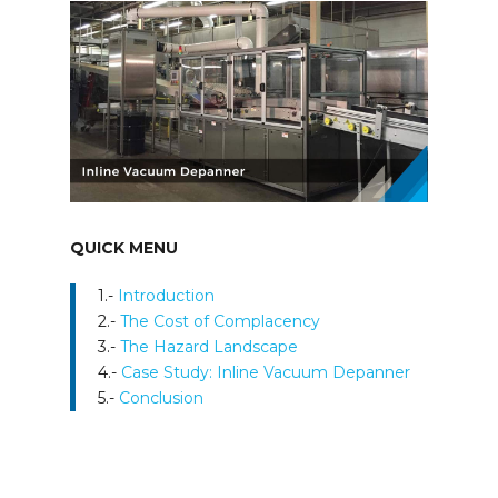
QUICK MENU
1.-
Introduction
2.-
The Cost of Complacency
3.-
The Hazard Landscape
4.-
Case Study: Inline Vacuum Depanner​
5.-
Conclusion