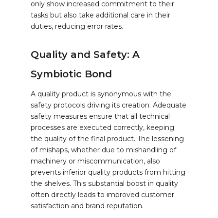
only show increased commitment to their
tasks but also take additional care in their
duties, reducing error rates.
Quality and Safety: A
Symbiotic Bond
A quality product is synonymous with the
safety protocols driving its creation. Adequate
safety measures ensure that all technical
processes are executed correctly, keeping
the quality of the final product. The lessening
of mishaps, whether due to mishandling of
machinery or miscommunication, also
prevents inferior quality products from hitting
the shelves. This substantial boost in quality
often directly leads to improved customer
satisfaction and brand reputation.