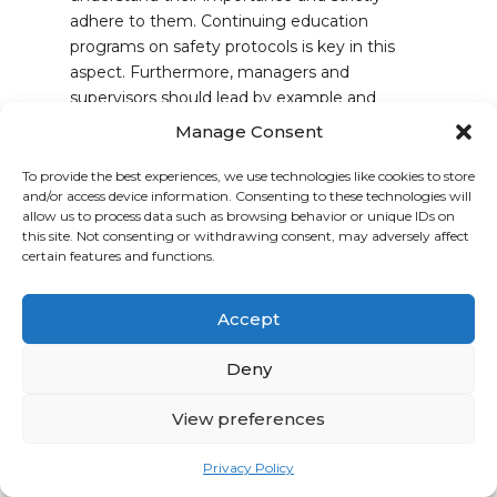
adhere to them. Continuing education
programs on safety protocols is key in this
aspect. Furthermore, managers and
supervisors should lead by example and
reinforce the safety-first approach on a day-
Manage Consent
to-day basis.
To provide the best experiences, we use technologies like cookies to store
By giving safety the priority, it deserves, your
and/or access device information. Consenting to these technologies will
company will not only meet regulatory
allow us to process data such as browsing behavior or unique IDs on
this site. Not consenting or withdrawing consent, may adversely affect
standards but also cultivate an environment
certain features and functions.
where employees can work efficiently and
confidently. As we’ve already established, this
leads to improved quality, productivity, and
Accept
profitability—making safety a win-win
Deny
situation for everyone involved.
View preferences
The Cost of
Complacency
Privacy Policy
Statistics from the Health and Safety