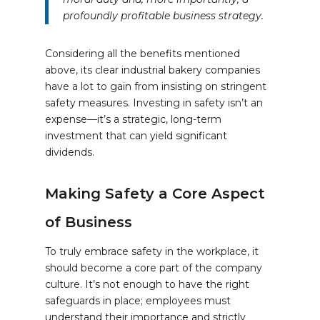
profoundly profitable business strategy.
Considering all the benefits mentioned
above, its clear industrial bakery companies
have a lot to gain from insisting on stringent
safety measures. Investing in safety isn’t an
expense—it’s a strategic, long-term
investment that can yield significant
dividends.
Making Safety a Core Aspect
of Business
To truly embrace safety in the workplace, it
should become a core part of the company
culture. It’s not enough to have the right
safeguards in place; employees must
understand their importance and strictly