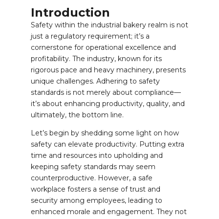
Introduction
Safety within the industrial bakery realm is not
just a regulatory requirement; it’s a
cornerstone for operational excellence and
profitability. The industry, known for its
rigorous pace and heavy machinery, presents
unique challenges. Adhering to safety
standards is not merely about compliance—
it’s about enhancing productivity, quality, and
ultimately, the bottom line.
Let’s begin by shedding some light on how
safety can elevate productivity. Putting extra
time and resources into upholding and
keeping safety standards may seem
counterproductive. However, a safe
workplace fosters a sense of trust and
security among employees, leading to
enhanced morale and engagement. They not