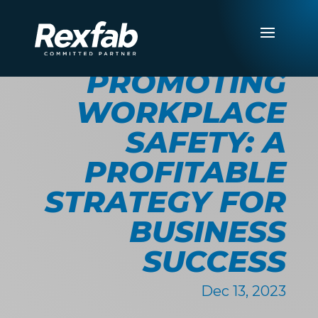
PROMOTING
WORKPLACE
SAFETY: A
PROFITABLE
STRATEGY FOR
BUSINESS
SUCCESS
Dec 13, 2023