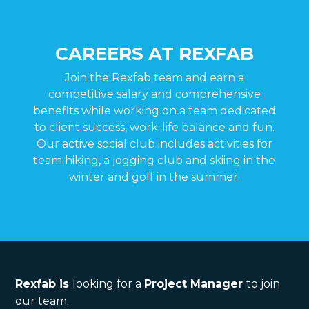
CAREERS AT REXFAB
Join the Rexfab team and earn a
competitive salary and comprehensive
benefits while working on a team dedicated
to client success, work-life balance and fun.
Our active social club includes activities for
team hiking, a jogging club and skiing in the
winter and golf in the summer.
Rexfab is
looking for a
Project Manager
to join
our team.