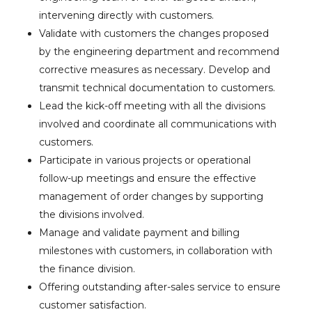
intervening directly with customers.
Validate with customers the changes proposed
by the engineering department and recommend
corrective measures as necessary. Develop and
transmit technical documentation to customers.
Lead the kick-off meeting with all the divisions
involved and coordinate all communications with
customers.
Participate in various projects or operational
follow-up meetings and ensure the effective
management of order changes by supporting
the divisions involved.
Manage and validate payment and billing
milestones with customers, in collaboration with
the finance division.
Offering outstanding after-sales service to ensure
customer satisfaction.