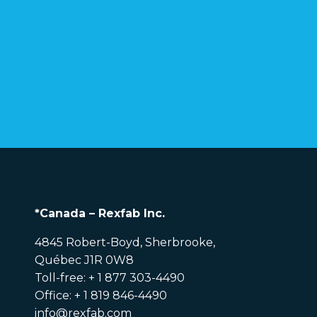
*Canada – Rexfab Inc.
4845 Robert-Boyd, Sherbrooke,
Québec J1R 0W8
Toll-free: + 1 877 303-4490
Office: + 1 819 846-4490
info@rexfab.com