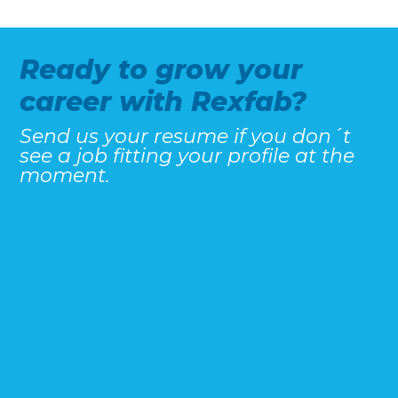
Ready to grow your
career with Rexfab?
Send us your resume if you don´t
see a job fitting your profile at the
moment.