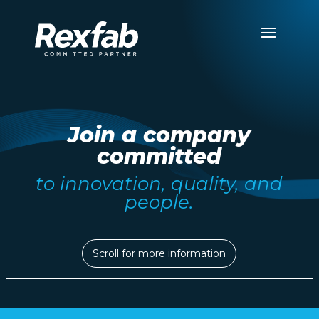
Join a company
committed
to innovation, quality, and
people.
Scroll for more information