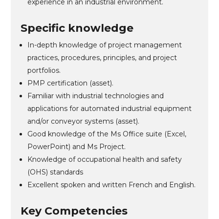
experience in an industrial environment.
Specific knowledge
In-depth knowledge of project management
practices, procedures, principles, and project
portfolios.
PMP certification (asset).
Familiar with industrial technologies and
applications for automated industrial equipment
and/or conveyor systems (asset).
Good knowledge of the Ms Office suite (Excel,
PowerPoint) and Ms Project.
Knowledge of occupational health and safety
(OHS) standards
Excellent spoken and written French and English.
Key Competencies