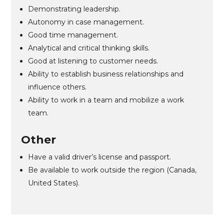
Demonstrating leadership.
Autonomy in case management.
Good time management.
Analytical and critical thinking skills.
Good at listening to customer needs.
Ability to establish business relationships and
influence others.
Ability to work in a team and mobilize a work
team.
Other
Have a valid driver’s license and passport.
Be available to work outside the region (Canada,
United States).