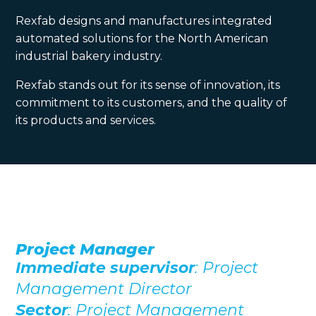
Rexfab designs and manufactures integrated
automated solutions for the North American
industrial bakery industry.
Rexfab stands out for its sense of innovation, its
commitment to its customers, and the quality of
its products and services.
Project Manager
Immediate supervisor
: Project
Management Director
Sector
: Project Management