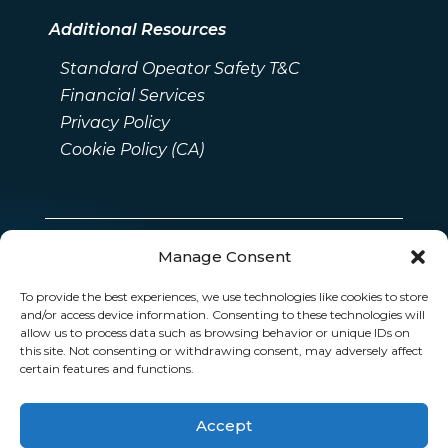
Additional Resources
Standard Opeator Safety T&C
Financial Services
Privacy Policy
Cookie Policy (CA)
Manage Consent
To provide the best experiences, we use technologies like cookies to store
and/or access device information. Consenting to these technologies will
allow us to process data such as browsing behavior or unique IDs on
this site. Not consenting or withdrawing consent, may adversely affect
certain features and functions.
Accept