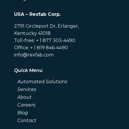
USA – Rexfab Corp.
2791 Circleport Dr, Erlanger,
Kentucky 41018
Toll-free: + 1 877 303-4490
Office: + 1 819 846-4490
info@rexfab.com
Quick Menu
Automated Solutions
Services
About
Careers
Blog
Contact