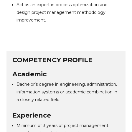
Act as an expert in process optimization and
design project management methodology
improvement.
COMPETENCY PROFILE
Academic
Bachelor’s degree in engineering, administration,
information systems or academic combination in
a closely related field.
Experience
Minimum of 3 years of project management