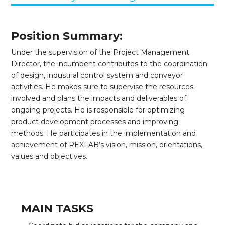
Position Summary:
Under the supervision of the Project Management
Director, the incumbent contributes to the coordination
of design, industrial control system and conveyor
activities. He makes sure to supervise the resources
involved and plans the impacts and deliverables of
ongoing projects. He is responsible for optimizing
product development processes and improving
methods. He participates in the implementation and
achievement of REXFAB’s vision, mission, orientations,
values and objectives.
MAIN TASKS