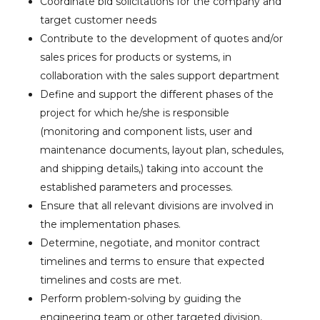
Coordinate bid solicitations for the company and
target customer needs
Contribute to the development of quotes and/or
sales prices for products or systems, in
collaboration with the sales support department
Define and support the different phases of the
project for which he/she is responsible
(monitoring and component lists, user and
maintenance documents, layout plan, schedules,
and shipping details,) taking into account the
established parameters and processes.
Ensure that all relevant divisions are involved in
the implementation phases.
Determine, negotiate, and monitor contract
timelines and terms to ensure that expected
timelines and costs are met.
Perform problem-solving by guiding the
engineering team or other targeted division,