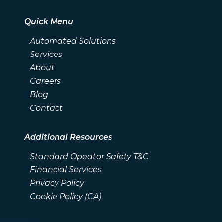
Quick Menu
Automated Solutions
Services
About
Careers
Blog
Contact
Additional Resources
Standard Opeator Safety T&C
Financial Services
Privacy Policy
Cookie Policy (CA)