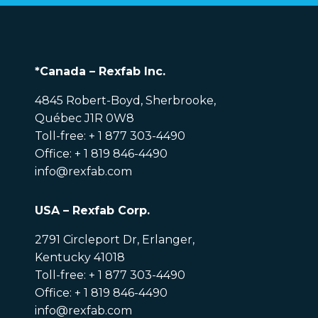
*Canada – Rexfab Inc.
4845 Robert-Boyd, Sherbrooke,
Québec J1R 0W8
Toll-free: + 1 877 303-4490
Office: + 1 819 846-4490
info@rexfab.com
USA – Rexfab Corp.
2791 Circleport Dr, Erlanger,
Kentucky 41018
Toll-free: + 1 877 303-4490
Office: + 1 819 846-4490
info@rexfab.com