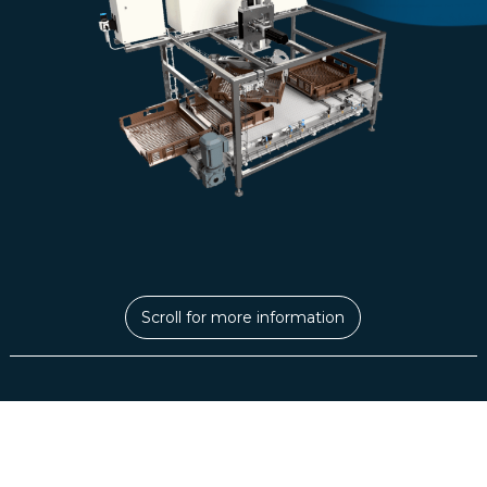
Scroll for more information