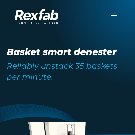
Basket smart denester
Reliably unstack 35 baskets
per minute.