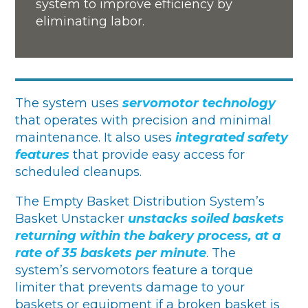
system to improve efficiency by
eliminating labor.
The system uses
servomotor technology
that operates with precision and minimal
maintenance. It also uses
integrated safety
features
that provide easy access for
scheduled cleanups.
The Empty Basket Distribution System’s
Basket Unstacker
unstacks soiled baskets
returning within the bakery process, at a
rate of 35 baskets per minute
. The
system’s servomotors feature a torque
limiter that prevents damage to your
baskets or equipment if a broken basket is