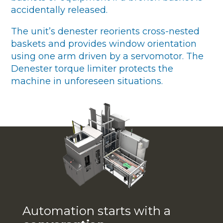
accidentally released.
The unit’s denester reorients cross-nested
baskets and provides window orientation
using one arm driven by a servomotor. The
Denester torque limiter protects the
machine in unforeseen situations.
Automation starts with a