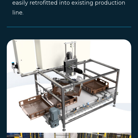
easily retrofitted into existing production
line.