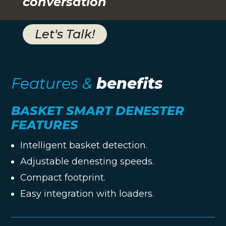
conversation
Let's Talk!
Features &
benefits
BASKET SMART DENESTER
FEATURES
Intelligent basket detection.
Adjustable denesting speeds.
Compact footprint.
Easy integration with loaders.