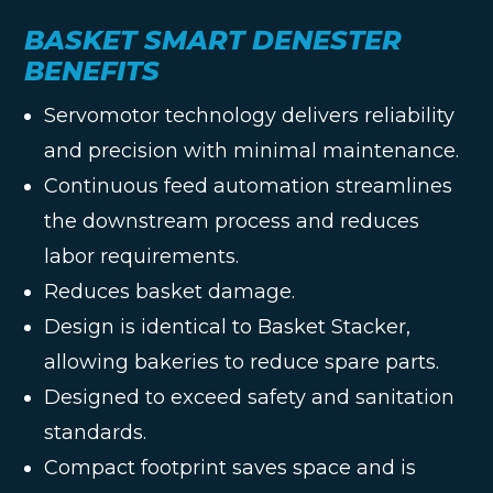
BASKET SMART DENESTER
BENEFITS
Servomotor technology delivers reliability
and precision with minimal maintenance.
Continuous feed automation streamlines
the downstream process and reduces
labor requirements.
Reduces basket damage.
Design is identical to Basket Stacker,
allowing bakeries to reduce spare parts.
Designed to exceed safety and sanitation
standards.
Compact footprint saves space and is