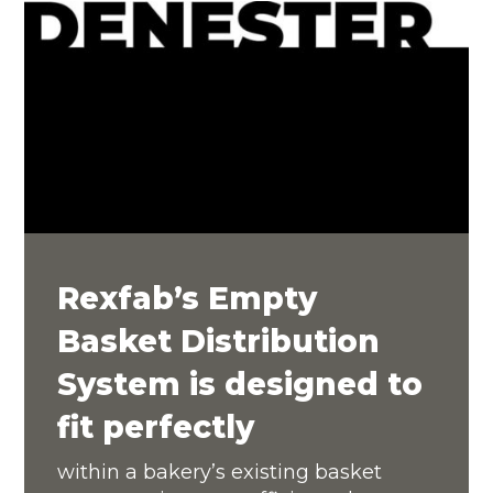
Rexfab’s Empty
Basket Distribution
System is designed to
fit perfectly
within a bakery’s existing basket