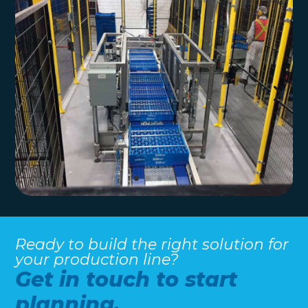
Ready to build the right solution for
your production line?
Get in touch to start
planning.