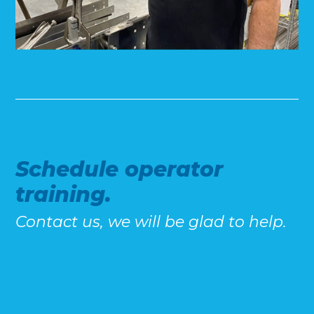
Schedule operator
training.
Contact us, we will be glad to help.