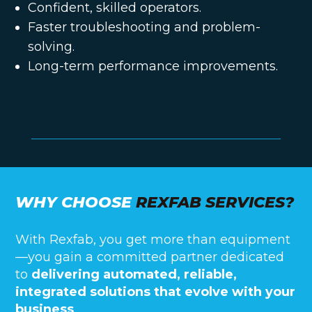
Confident, skilled operators.
Faster troubleshooting and problem-
solving.
Long-term performance improvements.
WHY CHOOSE
REXFAB SERVICES?
With Rexfab, you get more than equipment
—you gain a committed partner dedicated
to
delivering automated, reliable,
integrated solutions that evolve with your
business
.