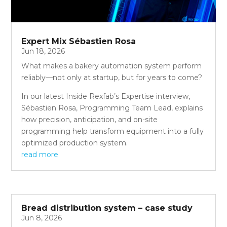
Expert Mix Sébastien Rosa
Jun 18, 2026
What makes a bakery automation system perform
reliably—not only at startup, but for years to come?
In our latest Inside Rexfab’s Expertise interview,
Sébastien Rosa, Programming Team Lead, explains
how precision, anticipation, and on-site
programming help transform equipment into a fully
optimized production system.
read more
Bread distribution system – case study
Jun 8, 2026