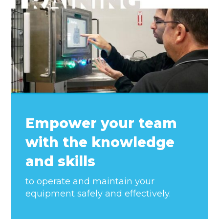
Empower your team
with the knowledge
and skills
to operate and maintain your
equipment safely and effectively.