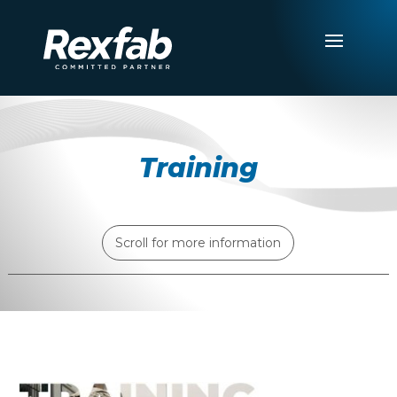
Training
Scroll for more information