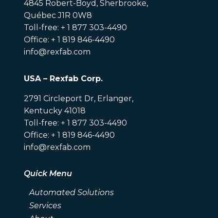
4845 Robert-Boyd, Sherbrooke,
Québec J1R 0W8
Toll-free: + 1 877 303-4490
Office: + 1 819 846-4490
info@rexfab.com
USA – Rexfab Corp.
2791 Circleport Dr, Erlanger,
Kentucky 41018
Toll-free: + 1 877 303-4490
Office: + 1 819 846-4490
info@rexfab.com
Quick Menu
Automated Solutions
Services