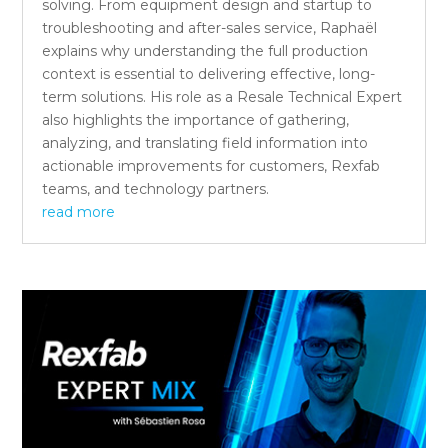
solving. From equipment design and startup to
troubleshooting and after-sales service, Raphaël
explains why understanding the full production
context is essential to delivering effective, long-
term solutions. His role as a Resale Technical Expert
also highlights the importance of gathering,
analyzing, and translating field information into
actionable improvements for customers, Rexfab
teams, and technology partners.
read more