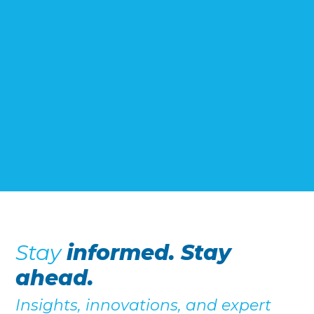
Stay
informed. Stay
ahead.
Insights, innovations, and expert