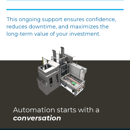
This ongoing support ensures confidence,
reduces downtime, and maximizes the
long-term value of your investment.
Automation starts with a
conversation