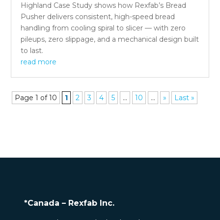
Highland Case Study shows how Rexfab’s Bread
Pusher delivers consistent, high-speed bread
handling from cooling spiral to slicer — with zero
pileups, zero slippage, and a mechanical design built
to last.
read more
Page 1 of 10
1
2
3
4
5
...
10
...
»
Last »
*Canada – Rexfab Inc.