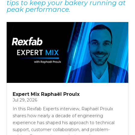
tips to keep your bakery running at
peak performance.
Expert Mix Raphaël Proulx
Jul 29, 2026
In this Rexfab Experts interview, Raphaël Proulx
shares how nearly a decade of engineering
experience has shaped his approach to technical
support, customer collaboration, and problem-