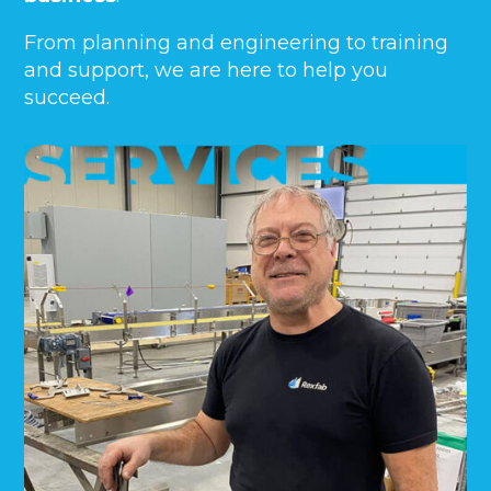
From planning and engineering to training
and support, we are here to help you
succeed.