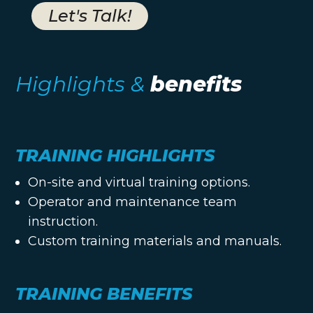
Let's Talk!
Highlights &
benefits
TRAINING HIGHLIGHTS
On-site and virtual training options.
Operator and maintenance team
instruction.
Custom training materials and manuals.
TRAINING BENEFITS