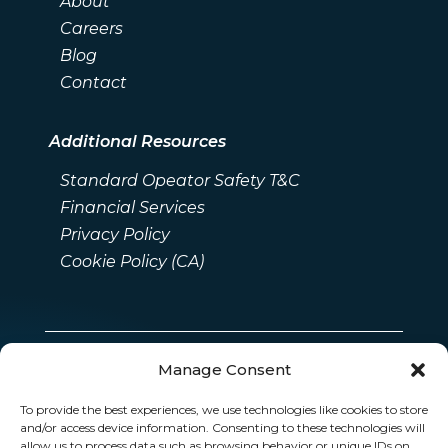
About
Careers
Blog
Contact
Additional Resources
Standard Opeator Safety T&C
Financial Services
Privacy Policy
Cookie Policy (CA)
Manage Consent
To provide the best experiences, we use technologies like cookies to store
and/or access device information. Consenting to these technologies will
allow us to process data such as browsing behavior or unique IDs on