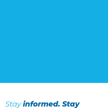
Stay
informed. Stay