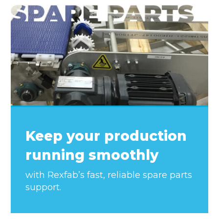
Keep your production
running smoothly
with Rexfab’s fast, reliable spare parts
support.