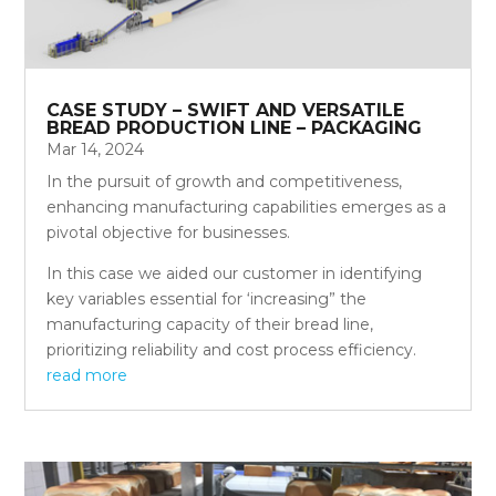
CASE STUDY – SWIFT AND VERSATILE
BREAD PRODUCTION LINE – PACKAGING
Mar 14, 2024
In the pursuit of growth and competitiveness,
enhancing manufacturing capabilities emerges as a
pivotal objective for businesses.
In this case we aided our customer in identifying
key variables essential for ‘increasing” the
manufacturing capacity of their bread line,
prioritizing reliability and cost process efficiency.
read more