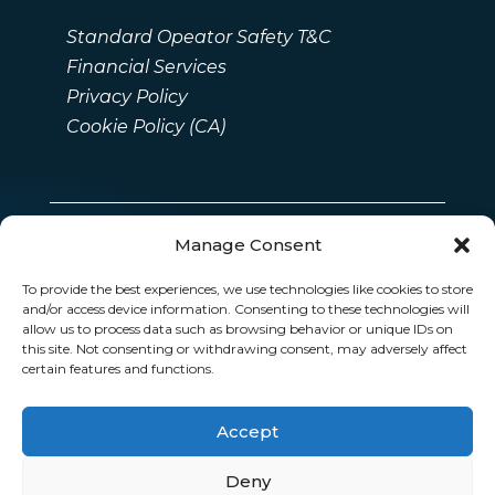
Standard Opeator Safety T&C
Financial Services
Privacy Policy
Cookie Policy (CA)
Manage Consent
To provide the best experiences, we use technologies like cookies to store
and/or access device information. Consenting to these technologies will
allow us to process data such as browsing behavior or unique IDs on
this site. Not consenting or withdrawing consent, may adversely affect
certain features and functions.
Accept
Deny