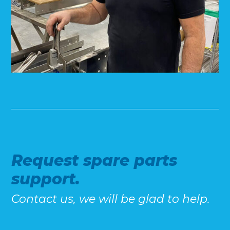
Request spare parts
support.
Contact us, we will be glad to help.