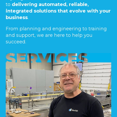
to
delivering automated, reliable,
integrated solutions that evolve with your
business
.
From planning and engineering to training
and support, we are here to help you
succeed.