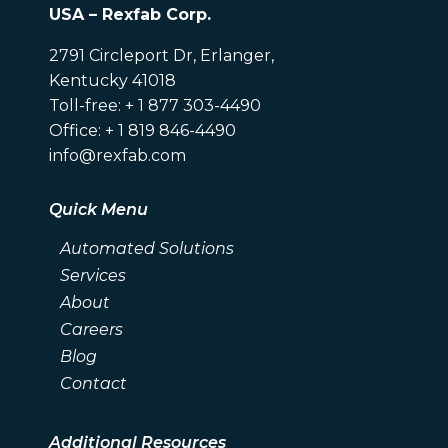
USA – Rexfab Corp.
2791 Circleport Dr, Erlanger,
Kentucky 41018
Toll-free: + 1 877 303-4490
Office: + 1 819 846-4490
info@rexfab.com
Quick Menu
Automated Solutions
Services
About
Careers
Blog
Contact
Additional Resources