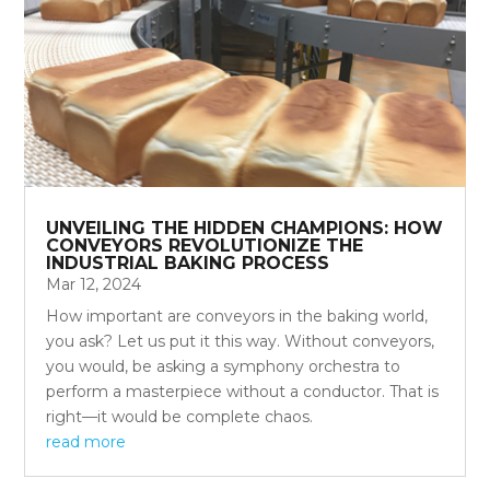
UNVEILING THE HIDDEN CHAMPIONS: HOW
CONVEYORS REVOLUTIONIZE THE
INDUSTRIAL BAKING PROCESS
Mar 12, 2024
How important are conveyors in the baking world,
you ask? Let us put it this way. Without conveyors,
you would, be asking a symphony orchestra to
perform a masterpiece without a conductor. That is
right—it would be complete chaos.
read more