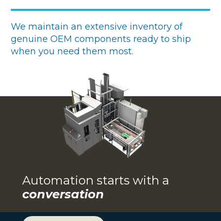
We maintain an extensive inventory of
genuine OEM components ready to ship
when you need them most.
Automation starts with a
conversation