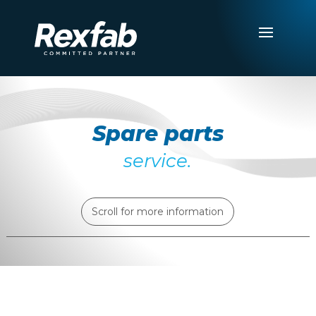
Spare parts
service.
Scroll for more information