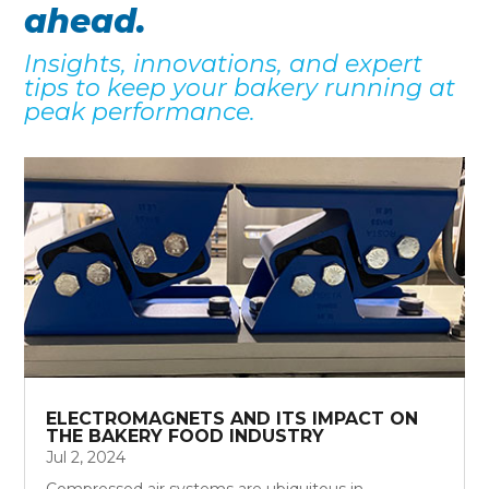
ahead.
Insights, innovations, and expert
tips to keep your bakery running at
peak performance.
ELECTROMAGNETS AND ITS IMPACT ON
THE BAKERY FOOD INDUSTRY
Jul 2, 2024
Compressed air systems are ubiquitous in