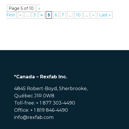
Page 5 of 10
«
First
«
...
3
4
5
6
7
...
10
...
»
Last »
*Canada – Rexfab Inc.
4845 Robert-Boyd, Sherbrooke,
Québec J1R 0W8
Toll-free: + 1 877 303-4490
Office: + 1 819 846-4490
info@rexfab.com