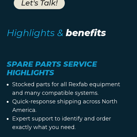
Let's Talk!
Highlights &
benefits
SPARE PARTS SERVICE
HIGHLIGHTS
Stocked parts for all Rexfab equipment
and many compatible systems.
Quick-response shipping across North
America.
Expert support to identify and order
exactly what you need.