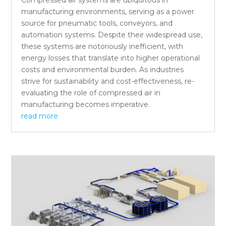
manufacturing environments, serving as a power
source for pneumatic tools, conveyors, and
automation systems. Despite their widespread use,
these systems are notoriously inefficient, with
energy losses that translate into higher operational
costs and environmental burden. As industries
strive for sustainability and cost-effectiveness, re-
evaluating the role of compressed air in
manufacturing becomes imperative.
read more