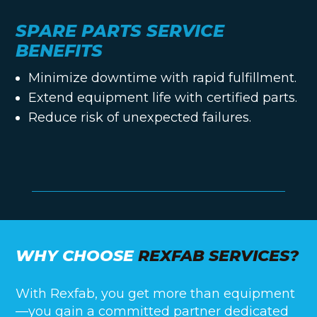
SPARE PARTS SERVICE
BENEFITS
Minimize downtime with rapid fulfillment.
Extend equipment life with certified parts.
Reduce risk of unexpected failures.
WHY CHOOSE
REXFAB SERVICES?
With Rexfab, you get more than equipment
—you gain a committed partner dedicated