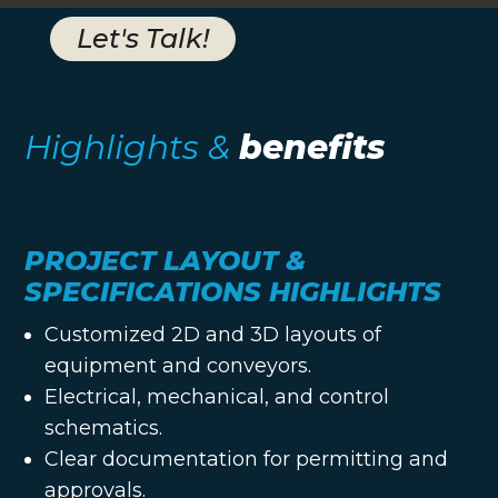
Let's Talk!
Highlights &
benefits
PROJECT LAYOUT &
SPECIFICATIONS HIGHLIGHTS
Customized 2D and 3D layouts of
equipment and conveyors.
Electrical, mechanical, and control
schematics.
Clear documentation for permitting and
approvals.