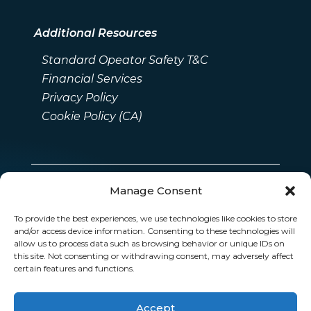
Additional Resources
Standard Opeator Safety T&C
Financial Services
Privacy Policy
Cookie Policy (CA)
Manage Consent
To provide the best experiences, we use technologies like cookies to store
and/or access device information. Consenting to these technologies will
allow us to process data such as browsing behavior or unique IDs on
this site. Not consenting or withdrawing consent, may adversely affect
certain features and functions.
Accept