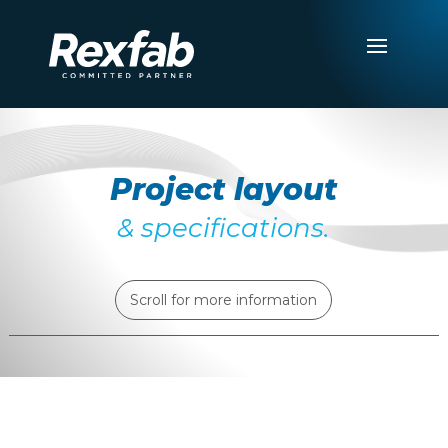
Project layout
& specifications.
Scroll for more information