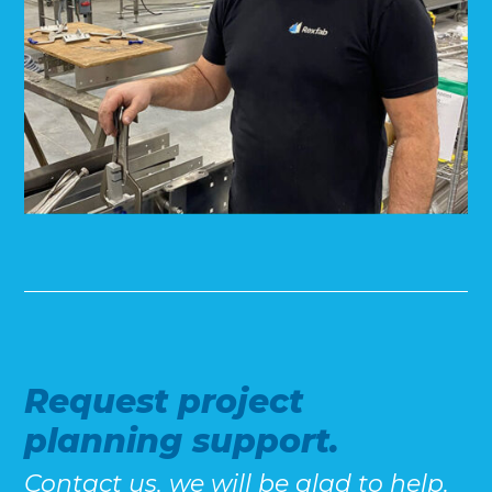
Request project
planning support.
Contact us, we will be glad to help.