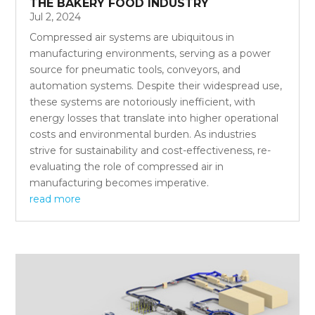
THE BAKERY FOOD INDUSTRY
Jul 2, 2024
Compressed air systems are ubiquitous in
manufacturing environments, serving as a power
source for pneumatic tools, conveyors, and
automation systems. Despite their widespread use,
these systems are notoriously inefficient, with
energy losses that translate into higher operational
costs and environmental burden. As industries
strive for sustainability and cost-effectiveness, re-
evaluating the role of compressed air in
manufacturing becomes imperative.
read more