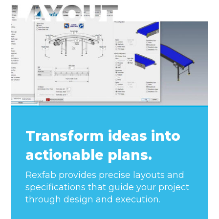
Transform ideas into
actionable plans.
Rexfab provides precise layouts and
specifications that guide your project
through design and execution.