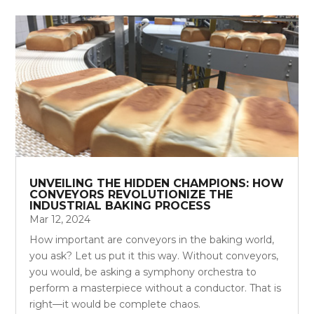
UNVEILING THE HIDDEN CHAMPIONS: HOW
CONVEYORS REVOLUTIONIZE THE
INDUSTRIAL BAKING PROCESS
Mar 12, 2024
How important are conveyors in the baking world,
you ask? Let us put it this way. Without conveyors,
you would, be asking a symphony orchestra to
perform a masterpiece without a conductor. That is
right—it would be complete chaos.