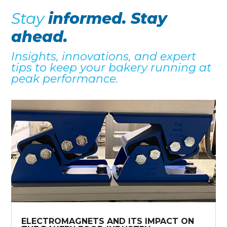
Stay
informed. Stay
ahead.
Insights, innovations, and expert
tips to keep your bakery running at
peak performance.
ELECTROMAGNETS AND ITS IMPACT ON