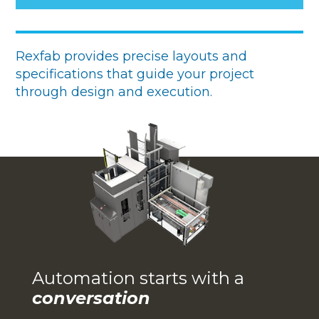
Rexfab provides precise layouts and
specifications that guide your project
through design and execution.
Automation starts with a
conversation