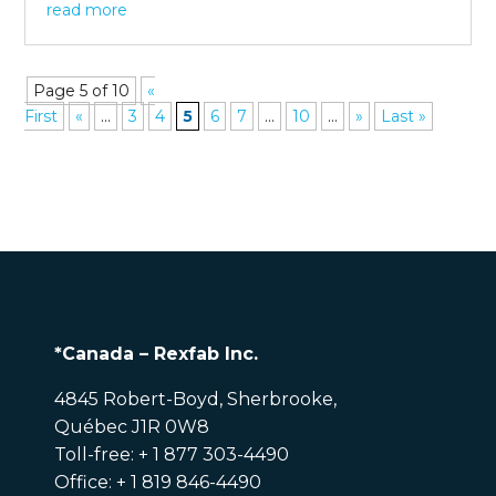
read more
Page 5 of 10
«
First
«
...
3
4
5
6
7
...
10
...
»
Last »
*Canada – Rexfab Inc.
4845 Robert-Boyd, Sherbrooke,
Québec J1R 0W8
Toll-free: + 1 877 303-4490
Office: + 1 819 846-4490