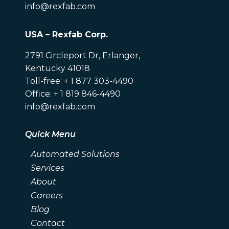
info@rexfab.com
USA – Rexfab Corp.
2791 Circleport Dr, Erlanger,
Kentucky 41018
Toll-free: + 1 877 303-4490
Office: + 1 819 846-4490
info@rexfab.com
Quick Menu
Automated Solutions
Services
About
Careers
Blog
Contact