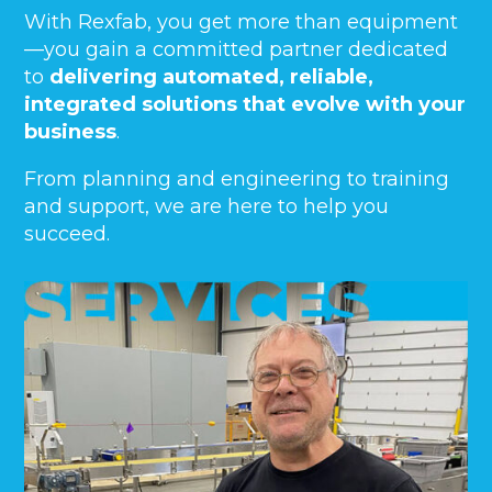
With Rexfab, you get more than equipment
—you gain a committed partner dedicated
to
delivering automated, reliable,
integrated solutions that evolve with your
business
.
From planning and engineering to training
and support, we are here to help you
succeed.