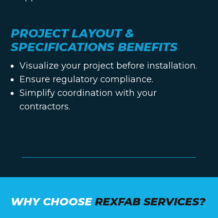
PROJECT LAYOUT &
SPECIFICATIONS BENEFITS
Visualize your project before installation.
Ensure regulatory compliance.
Simplify coordination with your
contractors.
WHY CHOOSE
REXFAB SERVICES?