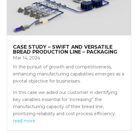
CASE STUDY – SWIFT AND VERSATILE
BREAD PRODUCTION LINE – PACKAGING
Mar 14, 2024
In the pursuit of growth and competitiveness,
enhancing manufacturing capabilities emerges as a
pivotal objective for businesses.
In this case we aided our customer in identifying
key variables essential for ‘increasing” the
manufacturing capacity of their bread line,
prioritizing reliability and cost process efficiency.
read more