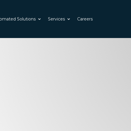
omated Solutions
Services
Careers