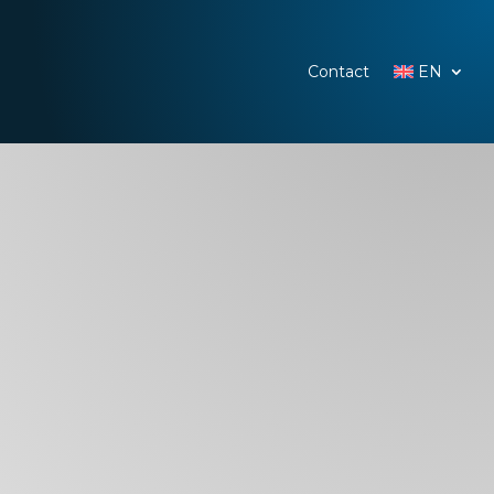
Contact
EN