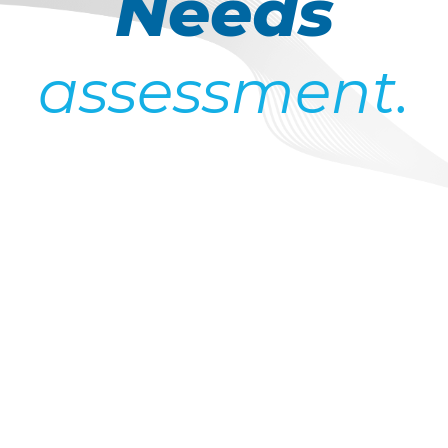
Needs
assessment.