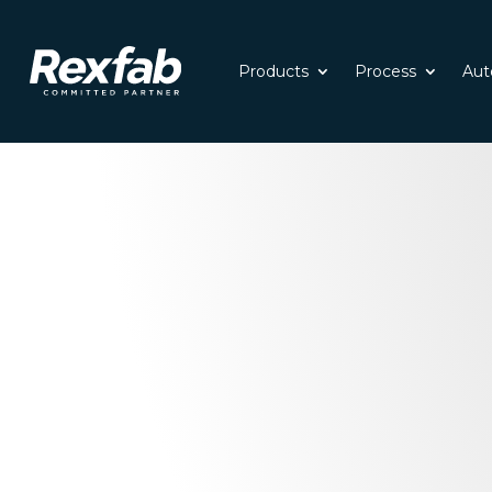
Products
Process
Aut