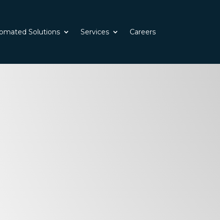
omated Solutions
Services
Careers