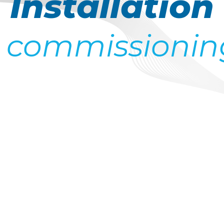
Installation
 commissionin