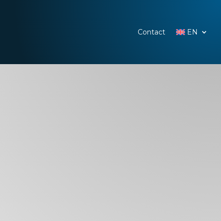
Contact
EN