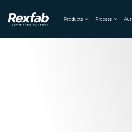
Products
Process
Aut