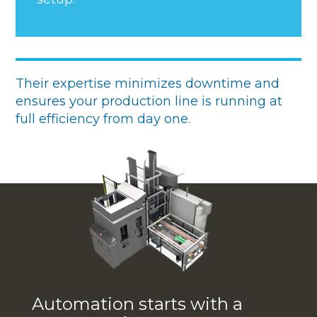
Their expertise minimizes downtime and
ensures your production line is running at
full efficiency from day one.
Automation starts with a