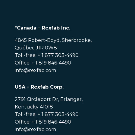
*Canada – Rexfab Inc.
4845 Robert-Boyd, Sherbrooke,
Québec J1R 0W8
Toll-free: + 1 877 303-4490
Office: + 1 819 846-4490
info@rexfab.com
USA – Rexfab Corp.
2791 Circleport Dr, Erlanger,
Kentucky 41018
Toll-free: + 1 877 303-4490
Office: + 1 819 846-4490
info@rexfab.com