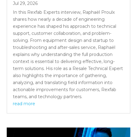
Jul 29, 2026
In this Rexfab Experts interview, Raphaël Proulx
shares how nearly a decade of engineering
experience has shaped his approach to technical
support, customer collaboration, and problem-
solving. From equipment design and startup to
troubleshooting and after-sales service, Raphaël
explains why understanding the full production
context is essential to delivering effective, long-
term solutions. His role as a Resale Technical Expert
also highlights the importance of gathering,
analyzing, and translating field information into
actionable improvements for customers, Rexfab
teams, and technology partners.
read more