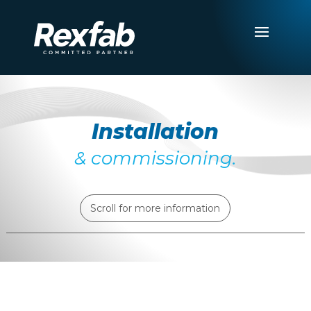
Installation
& commissioning.
Scroll for more information