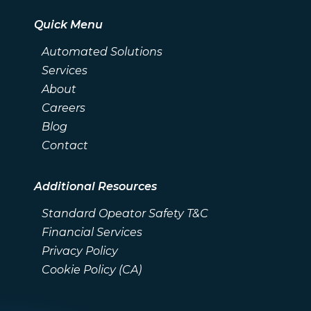
Quick Menu
Automated Solutions
Services
About
Careers
Blog
Contact
Additional Resources
Standard Opeator Safety T&C
Financial Services
Privacy Policy
Cookie Policy (CA)