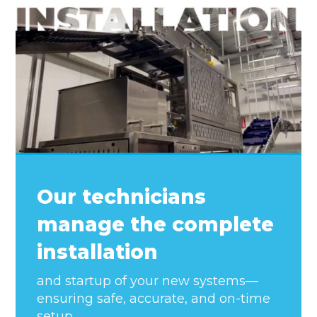
Our technicians
manage the complete
installation
and startup of your new systems—
ensuring safe, accurate, and on-time
setup.