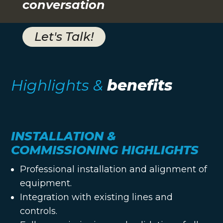
conversation
Let's Talk!
Highlights &
benefits
INSTALLATION &
COMMISSIONING HIGHLIGHTS
Professional installation and alignment of
equipment.
Integration with existing lines and
controls.