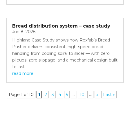
Bread distribution system – case study
Jun 8, 2026
Highland Case Study shows how Rexfab’s Bread
Pusher delivers consistent, high-speed bread
handling from cooling spiral to slicer — with zero
pileups, zero slippage, and a mechanical design built
to last.
read more
Page 1 of 10
1
2
3
4
5
...
10
...
»
Last »