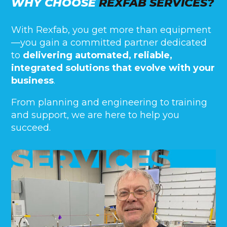
WHY CHOOSE
REXFAB SERVICES?
With Rexfab, you get more than equipment
—you gain a committed partner dedicated
to
delivering automated, reliable,
integrated solutions that evolve with your
business
.
From planning and engineering to training
and support, we are here to help you
succeed.