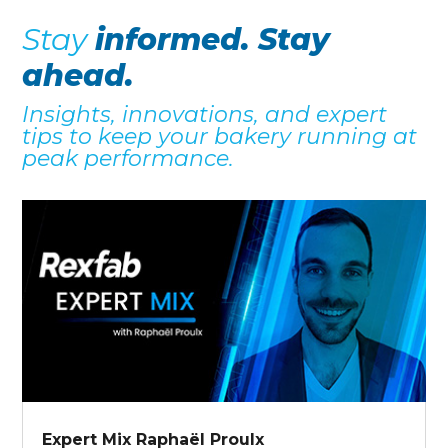
Stay
informed. Stay
ahead.
Insights, innovations, and expert
tips to keep your bakery running at
peak performance.
Expert Mix Raphaël Proulx