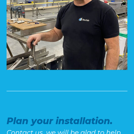
Plan your installation.
Contact us, we will be glad to help.