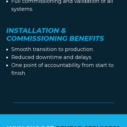
Full commissioning and validation of all
systems.
INSTALLATION &
COMMISSIONING BENEFITS
Smooth transition to production.
Reduced downtime and delays.
One point of accountability from start to
finish.