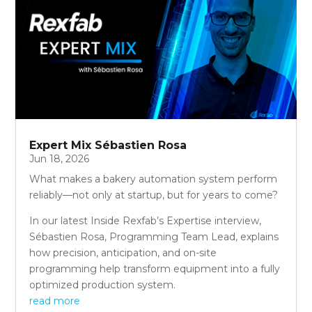
Expert Mix Sébastien Rosa
Jun 18, 2026
What makes a bakery automation system perform
reliably—not only at startup, but for years to come?
In our latest Inside Rexfab’s Expertise interview,
Sébastien Rosa, Programming Team Lead, explains
how precision, anticipation, and on-site
programming help transform equipment into a fully
optimized production system.
read more