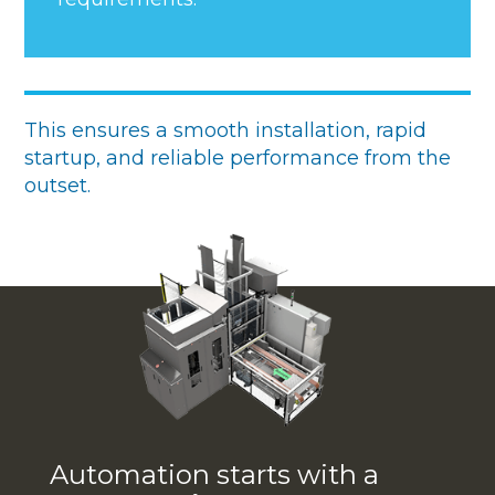
This ensures a smooth installation, rapid
startup, and reliable performance from the
outset.
Automation starts with a