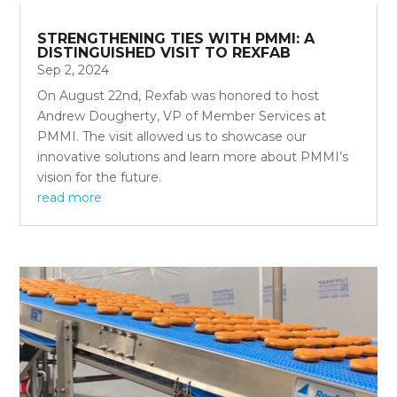
STRENGTHENING TIES WITH PMMI: A
DISTINGUISHED VISIT TO REXFAB
Sep 2, 2024
On August 22nd, Rexfab was honored to host
Andrew Dougherty, VP of Member Services at
PMMI. The visit allowed us to showcase our
innovative solutions and learn more about PMMI’s
vision for the future.
read more