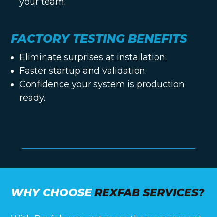
your team.
FACTORY TESTING BENEFITS
Eliminate surprises at installation.
Faster startup and validation.
Confidence your system is production
ready.
WHY CHOOSE
REXFAB SERVICES?