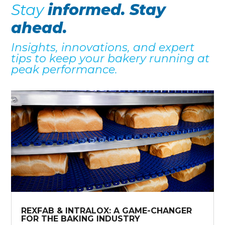
Stay
informed. Stay
ahead.
Insights, innovations, and expert
tips to keep your bakery running at
peak performance.
REXFAB & INTRALOX: A GAME-CHANGER
FOR THE BAKING INDUSTRY