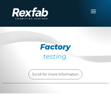
Factory
testing.
Scroll for more information