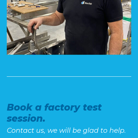
Book a factory test
session.
Contact us, we will be glad to help.