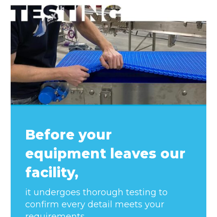
Before your
equipment leaves our
facility,
it undergoes thorough testing to
confirm every detail meets your
requirements.