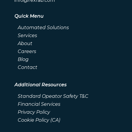
info@rexfab.com
Quick Menu
Automated Solutions
Services
About
Careers
Blog
Contact
Additional Resources
Standard Opeator Safety T&C
Financial Services
Privacy Policy
Cookie Policy (CA)