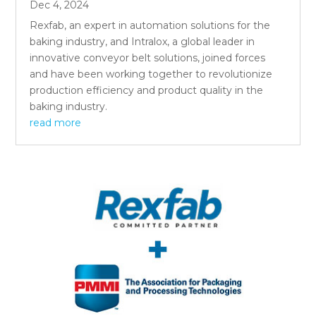
Dec 4, 2024
Rexfab, an expert in automation solutions for the
baking industry, and Intralox, a global leader in
innovative conveyor belt solutions, joined forces
and have been working together to revolutionize
production efficiency and product quality in the
baking industry.
read more