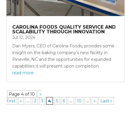
CAROLINA FOODS QUALITY SERVICE AND
SCALABILITY THROUGH INNOVATION
Jul 12, 2024
Dan Myers, CEO of Carolina Foods, provides some
insight on the baking company’s new facility in
Pineville, NC and the opportunities for expanded
capabilities it will present upon completion.
read more
Page 4 of 10
«
First
«
...
2
3
4
5
6
...
10
...
»
Last »