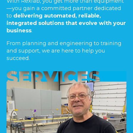
With Rexfab, you get more than equipment
—you gain a committed partner dedicated
to
delivering automated, reliable,
integrated solutions that evolve with your
business
.
From planning and engineering to training
and support, we are here to help you
succeed.