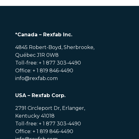
*Canada – Rexfab Inc.
4845 Robert-Boyd, Sherbrooke,
Québec J1R 0W8
Toll-free: + 1 877 303-4490
Office: + 1 819 846-4490
info@rexfab.com
USA – Rexfab Corp.
2791 Circleport Dr, Erlanger,
Kentucky 41018
Toll-free: + 1 877 303-4490
Office: + 1 819 846-4490