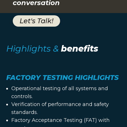
conversation
Let's Talk!
Highlights &
benefits
FACTORY TESTING HIGHLIGHTS
Operational testing of all systems and
controls.
Verification of performance and safety
standards.
Factory Acceptance Testing (FAT) with