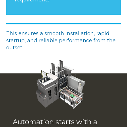
This ensures a smooth installation, rapid
startup, and reliable performance from the
outset.
Automation starts with a