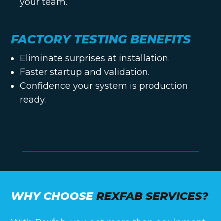
your team.
FACTORY TESTING BENEFITS
Eliminate surprises at installation.
Faster startup and validation.
Confidence your system is production
ready.
WHY CHOOSE
REXFAB SERVICES?