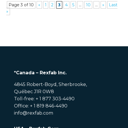
Page 3 of 10
«
1
2
3
4
5
...
10
...
»
Last
»
*Canada – Rexfab Inc.
4845 Robert-Boyd, Sherbrooke,
Québec J1R 0W8
Toll-free: + 1 877 303-4490
Office: + 1 819 846-4490
info@rexfab.com