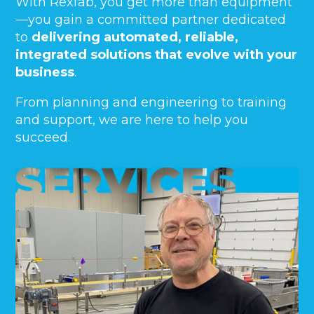
With Rexfab, you get more than equipment
—you gain a committed partner dedicated
to
delivering automated, reliable,
integrated solutions that evolve with your
business
.
From planning and engineering to training
and support, we are here to help you
succeed.