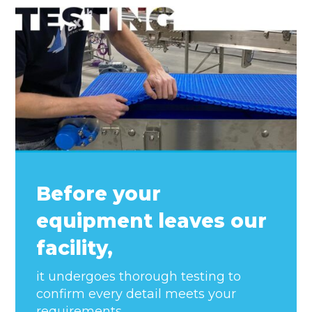
Before your
equipment leaves our
facility,
it undergoes thorough testing to
confirm every detail meets your
requirements.