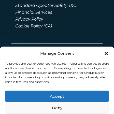
Standard Opeator Safety T&C
Financial Services
Privacy Policy
Cookie Policy (CA)
Manage Consent
To provide the best experiences, we use technologies like cookies to store
and/or access device information. Consenting to these technologies will
allow us to process data such as browsing behavior or unique IDs on
this site. Not consenting or withdrawing consent, may adversely affect
certain features and functions.
Accept
Deny