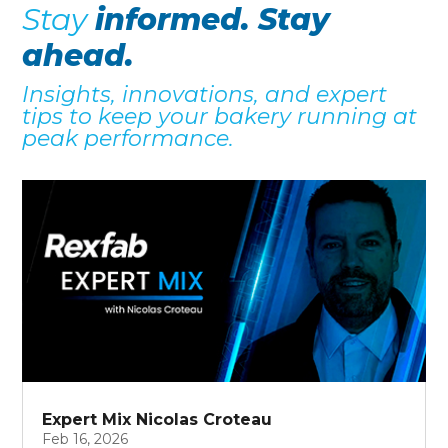
Stay
informed. Stay
ahead.
Insights, innovations, and expert
tips to keep your bakery running at
peak performance.
Expert Mix Nicolas Croteau
Feb 16, 2026