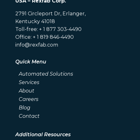
USA – Rexfab Corp.
2791 Circleport Dr, Erlanger,
Kentucky 41018
Toll-free: + 1 877 303-4490
Office: + 1 819 846-4490
info@rexfab.com
Quick Menu
Automated Solutions
Services
About
Careers
Blog
Contact
Additional Resources