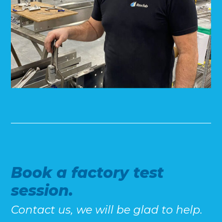
Book a factory test
session.
Contact us, we will be glad to help.