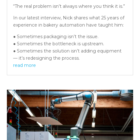
“The real problem isn’t always where you think it is.”
In our latest interview, Nick shares what 25 years of
experience in bakery automation have taught him:
● Sometimes packaging isn’t the issue.
● Sometimes the bottleneck is upstream.
● Sometimes the solution isn’t adding equipment
— it’s redesigning the process.
read more