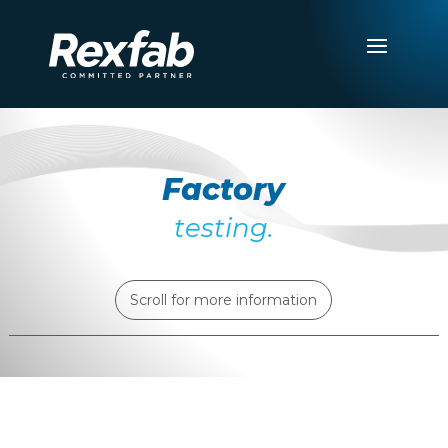
Factory
testing.
Scroll for more information