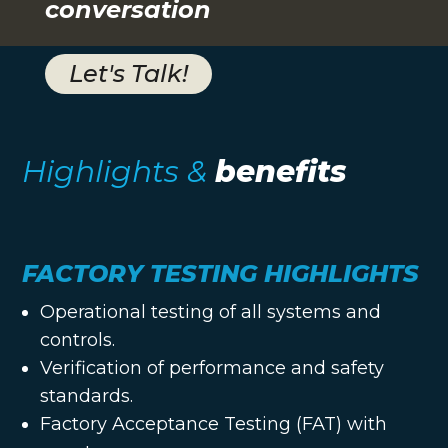
conversation
Let's Talk!
Highlights &
benefits
FACTORY TESTING HIGHLIGHTS
Operational testing of all systems and
controls.
Verification of performance and safety
standards.
Factory Acceptance Testing (FAT) with