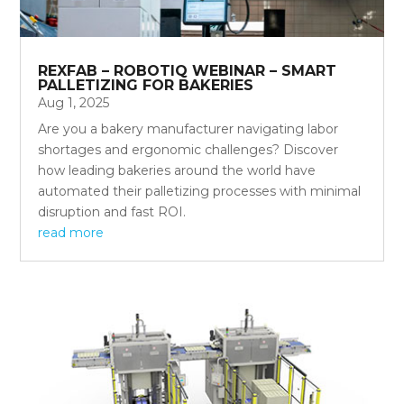
REXFAB – ROBOTIQ WEBINAR – SMART
PALLETIZING FOR BAKERIES
Aug 1, 2025
Are you a bakery manufacturer navigating labor
shortages and ergonomic challenges? Discover
how leading bakeries around the world have
automated their palletizing processes with minimal
disruption and fast ROI.
read more