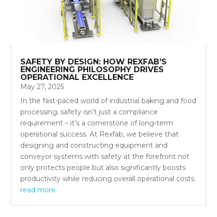
SAFETY BY DESIGN: HOW REXFAB’S
ENGINEERING PHILOSOPHY DRIVES
OPERATIONAL EXCELLENCE
May 27, 2025
In the fast-paced world of industrial baking and food
processing, safety isn’t just a compliance
requirement – it’s a cornerstone of long-term
operational success. At Rexfab, we believe that
designing and constructing equipment and
conveyor systems with safety at the forefront not
only protects people but also significantly boosts
productivity while reducing overall operational costs.
read more